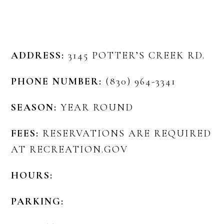
ADDRESS:
3145 POTTER’S CREEK RD.
PHONE NUMBER:
(830) 964-3341
SEASON:
YEAR ROUND
FEES:
RESERVATIONS ARE REQUIRED
AT RECREATION.GOV
HOURS:
PARKING: