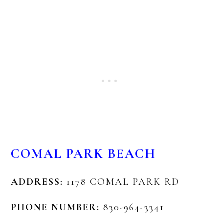
COMAL PARK BEACH
ADDRESS:
1178 COMAL PARK RD
PHONE NUMBER:
830-964-3341