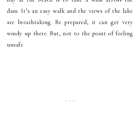
dam. It’s an easy walk and the views of the lake
are breathtaking. Be prepared, it can get very
windy up there. But, not to the point of feeling
unsafe.