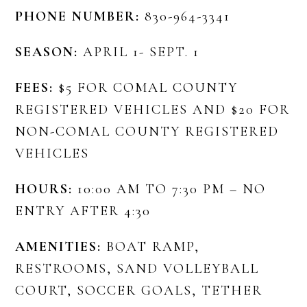
PHONE NUMBER:
830-964-3341
SEASON:
APRIL 1- SEPT. 1
FEES:
$5 FOR COMAL COUNTY
REGISTERED VEHICLES AND $20 FOR
NON-COMAL COUNTY REGISTERED
VEHICLES
HOURS:
10:00 AM TO 7:30 PM – NO
ENTRY AFTER 4:30
AMENITIES:
BOAT RAMP,
RESTROOMS, SAND VOLLEYBALL
COURT, SOCCER GOALS, TETHER