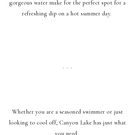
gorgeous water make for the perfect spot for a
refreshing dip on a hot summer day.
Whether you are a seasoned swimmer or just
looking to cool off, Canyon Lake has just what
you need.