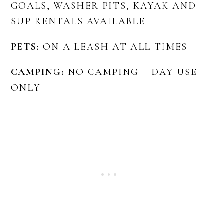
GOALS, WASHER PITS, KAYAK AND
SUP RENTALS AVAILABLE
PETS:
ON A LEASH AT ALL TIMES
CAMPING:
NO CAMPING – DAY USE
ONLY