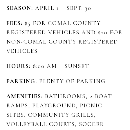
SEASON:
APRIL 1 – SEPT. 30
FEES:
$5 FOR COMAL COUNTY
REGISTERED VEHICLES AND $20 FOR
NON-COMAL COUNTY REGISTERED
VEHICLES
HOURS:
8:00 AM – SUNSET
PARKING:
PLENTY OF PARKING
AMENITIES:
BATHROOMS, 2 BOAT
RAMPS, PLAYGROUND, PICNIC
SITES, COMMUNITY GRILLS,
VOLLEYBALL COURTS, SOCCER