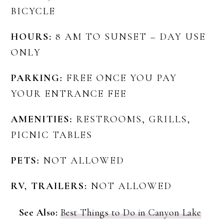
BICYCLE
HOURS:
8 AM TO SUNSET – DAY USE
ONLY
PARKING:
FREE ONCE YOU PAY
YOUR ENTRANCE FEE
AMENITIES:
RESTROOMS, GRILLS,
PICNIC TABLES
PETS:
NOT ALLOWED
RV, TRAILERS:
NOT ALLOWED
See Also:
Best Things to Do in Canyon Lake