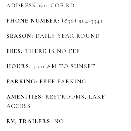
ADDRESS: 601 COE RD
PHONE NUMBER:
(830) 964-3341
SEASON:
DAILY YEAR ROUND
FEES:
THERE IS NO FEE
HOURS:
7:00 AM TO SUNSET
PARKING:
FREE PARKING
AMENITIES:
RESTROOMS, LAKE
ACCESS
RV, TRAILERS:
NO