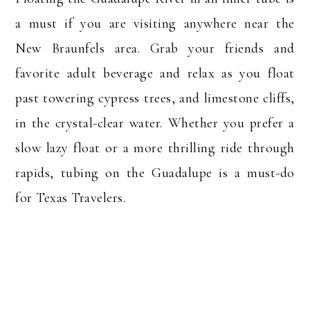
a must if you are visiting anywhere near the
New Braunfels area. Grab your friends and
favorite adult beverage and relax as you float
past towering cypress trees, and limestone cliffs,
in the crystal-clear water. Whether you prefer a
slow lazy float or a more thrilling ride through
rapids, tubing on the Guadalupe is a must-do
for Texas Travelers.