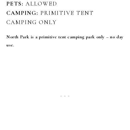
PETS:
ALLOWED
CAMPING:
PRIMITIVE TENT
CAMPING ONLY
North Park is a primitive tent camping park only – no day
use.