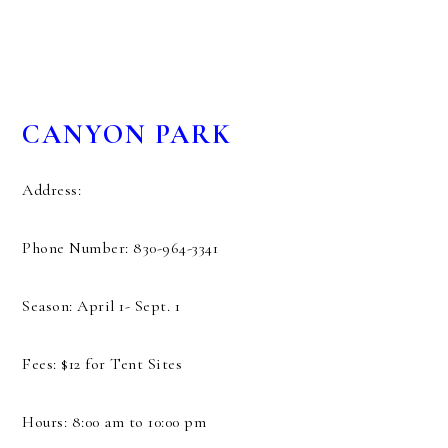
CANYON PARK
Address:
Phone Number: 830-964-3341
Season: April 1- Sept. 1
Fees: $12 for Tent Sites
Hours: 8:00 am to 10:00 pm