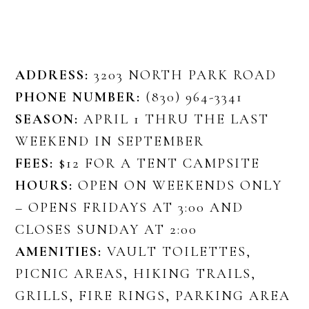
ADDRESS:
3203 NORTH PARK ROAD
PHONE NUMBER:
(830) 964-3341
SEASON:
APRIL 1 THRU THE LAST
WEEKEND IN SEPTEMBER
FEES:
$12 FOR A TENT CAMPSITE
HOURS:
OPEN ON WEEKENDS ONLY
– OPENS FRIDAYS AT 3:00 AND
CLOSES SUNDAY AT 2:00
AMENITIES:
VAULT TOILETTES,
PICNIC AREAS, HIKING TRAILS,
GRILLS, FIRE RINGS, PARKING AREA