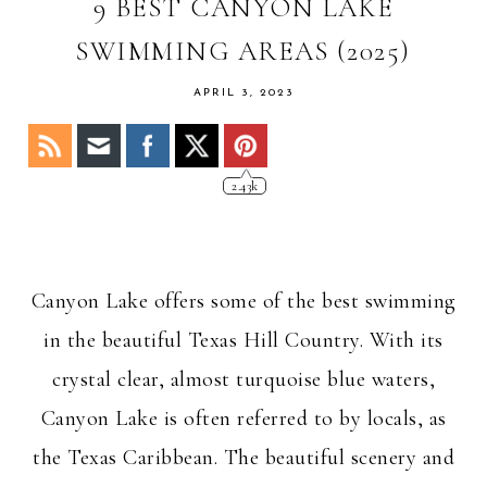
OF
9 BEST CANYON LAKE
STACY
SWIMMING AREAS (2025)
APRIL 3, 2023
2.43k
Canyon Lake offers some of the best swimming
in the beautiful Texas Hill Country. With its
crystal clear, almost turquoise blue waters,
Canyon Lake is often referred to by locals, as
the Texas Caribbean. The beautiful scenery and