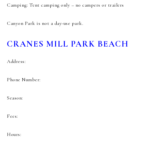
Camping: Tent camping only – no campers or trailers
Canyon Park is not a day-use park.
CRANES MILL PARK BEACH
Address:
Phone Number:
Season:
Fees:
Hours: