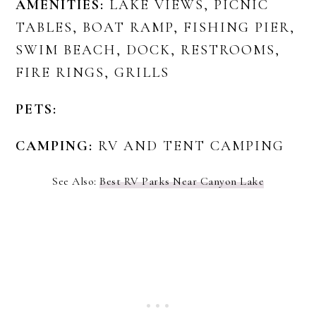
AMENITIES:
LAKE VIEWS, PICNIC
TABLES, BOAT RAMP, FISHING PIER,
SWIM BEACH, DOCK, RESTROOMS,
FIRE RINGS, GRILLS
PETS:
CAMPING:
RV AND TENT CAMPING
See Also:
Best RV Parks Near Canyon Lake