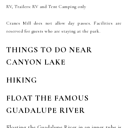
RV, Trailers: RV and Tent Camping only
Cranes Mill does not allow day passes. Facilities are
reserved for guests who are staying at the park.
THINGS TO DO NEAR
CANYON LAKE
HIKING
FLOAT THE FAMOUS
GUADALUPE RIVER
Floating the Guadalupe River in an inner tube is