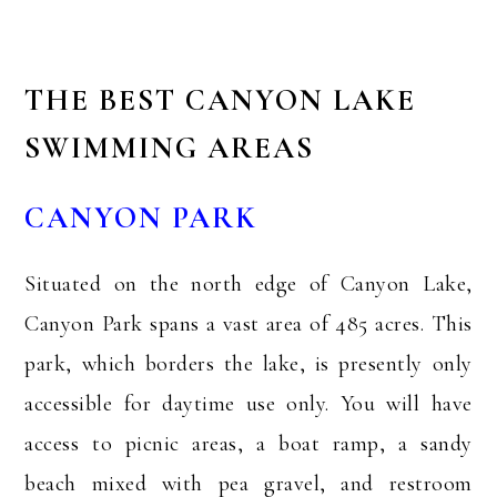
THE BEST CANYON LAKE
SWIMMING AREAS
CANYON PARK
Situated on the north edge of Canyon Lake,
Canyon Park spans a vast area of 485 acres. This
park, which borders the lake, is presently only
accessible for daytime use only. You will have
access to picnic areas, a boat ramp, a sandy
beach mixed with pea gravel, and restroom