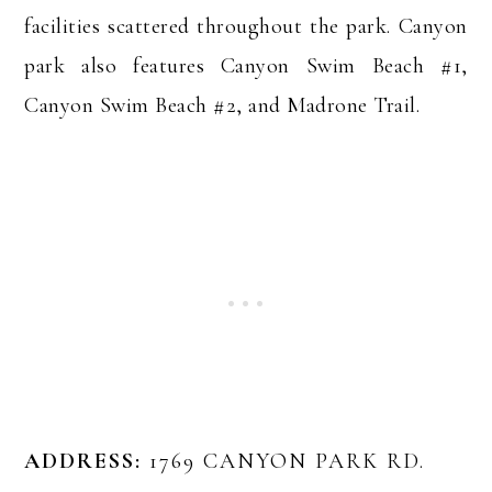
facilities scattered throughout the park. Canyon
park also features Canyon Swim Beach #1,
Canyon Swim Beach #2, and Madrone Trail.
ADDRESS:
1769 CANYON PARK RD.