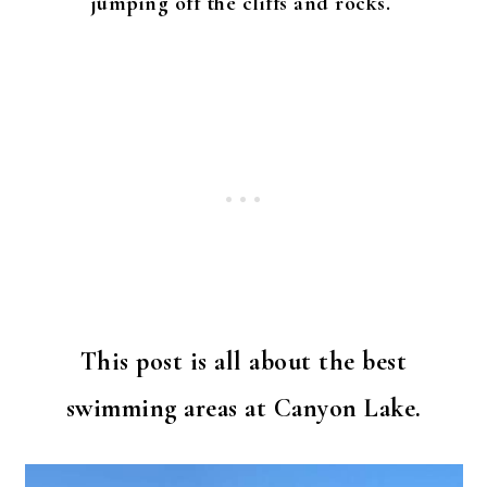
jumping off the cliffs and rocks.
This post is all about the best
swimming areas at Canyon Lake.