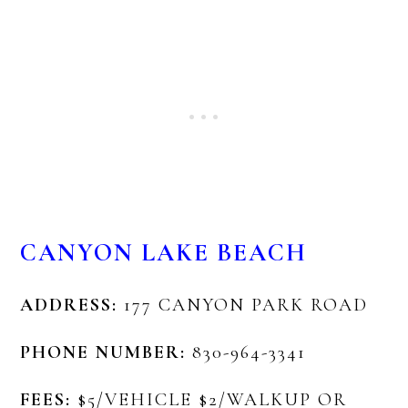
CANYON LAKE BEACH
ADDRESS:
177 CANYON PARK ROAD
PHONE NUMBER:
830-964-3341
FEES:
$5/VEHICLE $2/WALKUP OR