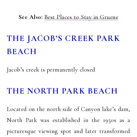
See Also:
Best Places to Stay in Gruene
THE JACOB’S CREEK PARK
BEACH
Jacob’s creek is permanently closed
THE NORTH PARK BEACH
Located on the north side of Canyon lake’s dam,
North Park was established in the 1950s as a
picturesque viewing spot and later transformed