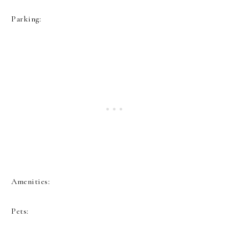
Parking:
Amenities:
Pets: