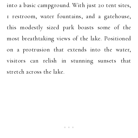
into a basic campground. With just 20 tent sites,
1 restroom, water fountains, and a gatehouse,
this modestly sized park boasts some of the
most breathtaking views of the lake. Positioned
on a protrusion that extends into the water,
visitors can relish in stunning sunsets that
stretch across the lake.