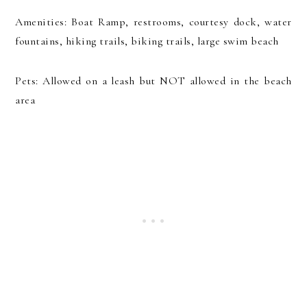
Amenities: Boat Ramp, restrooms, courtesy dock, water
fountains, hiking trails, biking trails, large swim beach
Pets: Allowed on a leash but NOT allowed in the beach
area