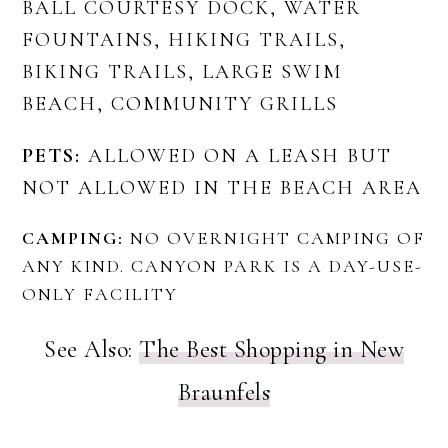
BALL COURTESY DOCK, WATER
FOUNTAINS, HIKING TRAILS,
BIKING TRAILS, LARGE SWIM
BEACH, COMMUNITY GRILLS
PETS:
ALLOWED ON A LEASH BUT
NOT ALLOWED IN THE BEACH AREA
CAMPING:
NO OVERNIGHT CAMPING OF
ANY KIND. CANYON PARK IS A DAY-USE-
ONLY FACILITY
See Also:
The Best Shopping in New
Braunfels