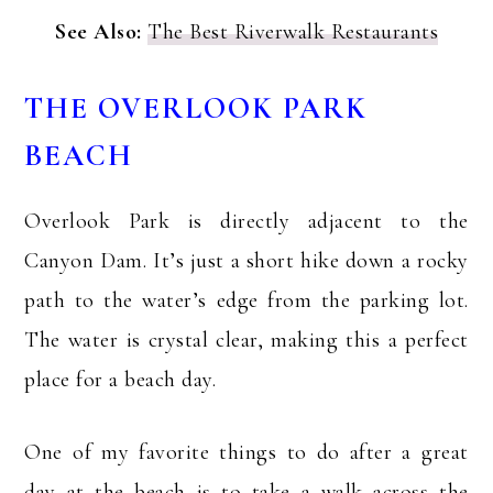
See Also:
The Best Riverwalk Restaurants
THE OVERLOOK PARK
BEACH
Overlook Park is directly adjacent to the
Canyon Dam. It’s just a short hike down a rocky
path to the water’s edge from the parking lot.
The water is crystal clear, making this a perfect
place for a beach day.
One of my favorite things to do after a great
day at the beach is to take a walk across the