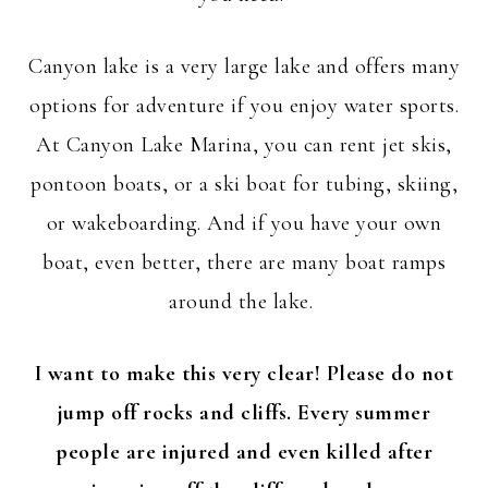
Canyon lake is a very large lake and offers many
options for adventure if you enjoy water sports.
At Canyon Lake Marina, you can rent jet skis,
pontoon boats, or a ski boat for tubing, skiing,
or wakeboarding. And if you have your own
boat, even better, there are many boat ramps
around the lake.
I want to make this very clear!
Please do not
jump off rocks and cliffs. Every summer
people are injured and even killed after