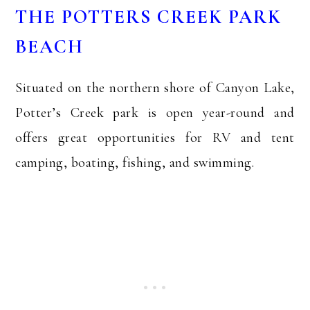
THE POTTERS CREEK PARK
BEACH
Situated on the northern shore of Canyon Lake,
Potter’s Creek park is open year-round and
offers great opportunities for RV and tent
camping, boating, fishing, and swimming.