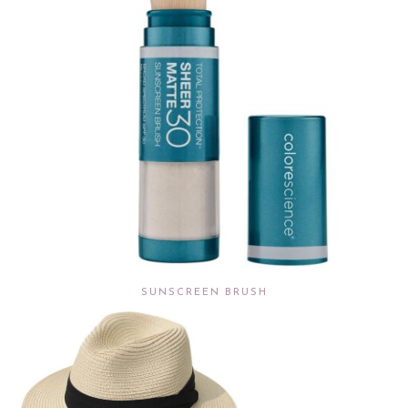
SUNSCREEN BRUSH