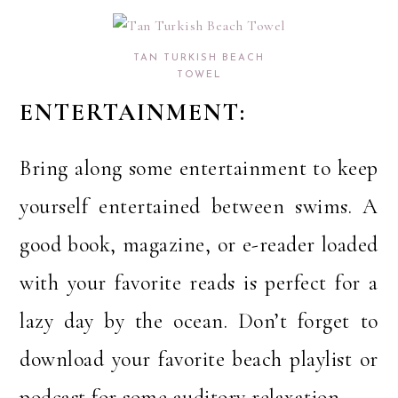
TAN TURKISH BEACH
TOWEL
ENTERTAINMENT:
Bring along some entertainment to keep
yourself entertained between swims. A
good book, magazine, or e-reader loaded
with your favorite reads is perfect for a
lazy day by the ocean. Don’t forget to
download your favorite beach playlist or
podcast for some auditory relaxation.