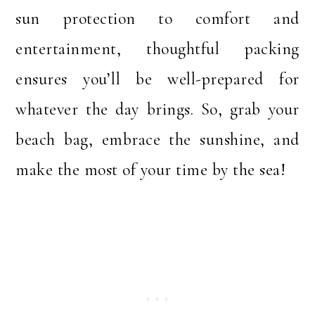
sun protection to comfort and
entertainment, thoughtful packing
ensures you’ll be well-prepared for
whatever the day brings. So, grab your
beach bag, embrace the sunshine, and
make the most of your time by the sea!