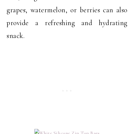
grapes, watermelon, or berries can also
provide a refreshing and hydrating
snack.