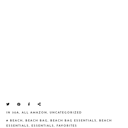
IN
30A
,
ALL AMAZON
,
UNCATEGORIZED
#
BEACH
,
BEACH BAG
,
BEACH BAG ESSENTIALS
,
BEACH
ESSENTIALS
,
ESSENTIALS
,
FAVORITES