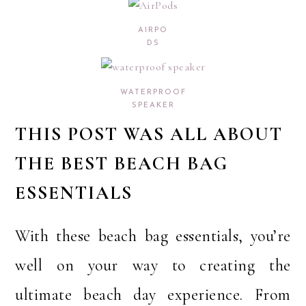
AIRPO
DS
WATERPROOF
SPEAKER
THIS POST WAS ALL ABOUT
THE BEST BEACH BAG
ESSENTIALS
With these beach bag essentials, you’re
well on your way to creating the
ultimate beach day experience. From