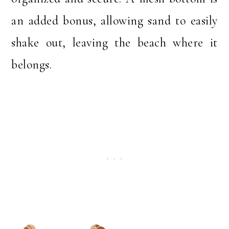
an added bonus, allowing sand to easily
shake out, leaving the beach where it
belongs.