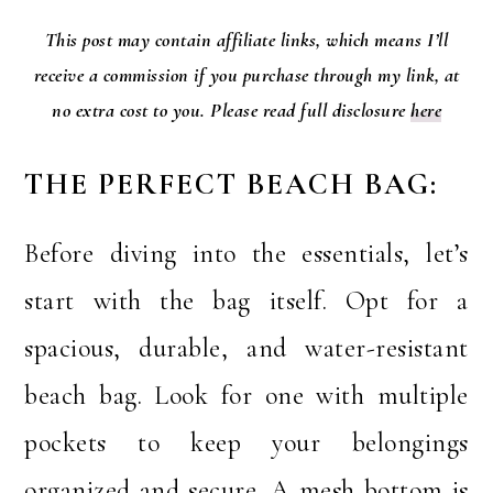
This post may contain affiliate links, which means I’ll
receive a commission if you purchase through my link, at
no extra cost to you. Please read full disclosure
here
THE PERFECT BEACH BAG:
Before diving into the essentials, let’s
start with the bag itself. Opt for a
spacious, durable, and water-resistant
beach bag. Look for one with multiple
pockets to keep your belongings
organized and secure. A mesh bottom is