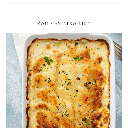
YOU MAY ALSO LIKE
THE BEST CREAMY BOURSIN POTATOES
RECIPE