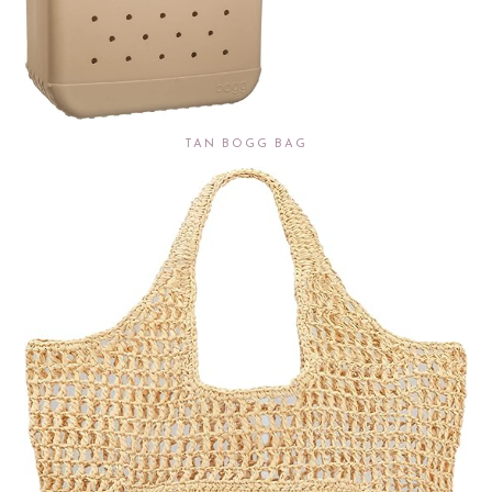
TAN BOGG BAG