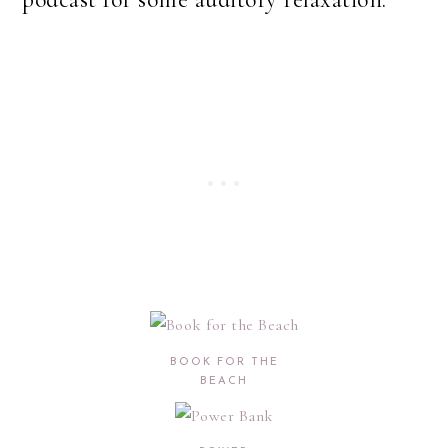
BOOK FOR THE
BEACH