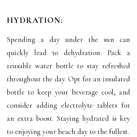
HYDRATION:
Spending a day under the sun can
quickly lead to dehydration. Pack a
reusable water bottle to stay refreshed
throughout the day. Opt for an insulated
bottle to keep your beverage cool, and
consider adding electrolyte tablets for
an extra boost. Staying hydrated is key
to enjoying your beach day to the fullest.