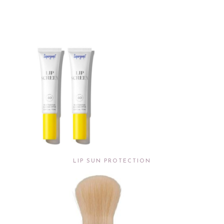
LIP SUN PROTECTION