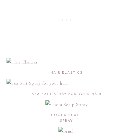
HAIR ELASTICS
SEA SALT SPRAY FOR YOUR HAIR
COOLA SCALP
SPRAY