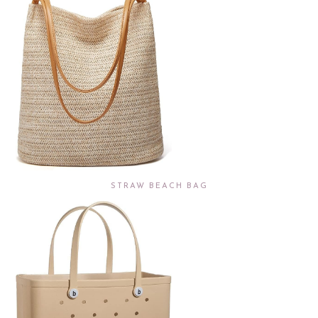
STRAW BEACH BAG