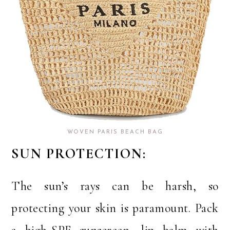
WOVEN PARIS BEACH BAG
SUN PROTECTION:
The sun’s rays can be harsh, so
protecting your skin is paramount. Pack