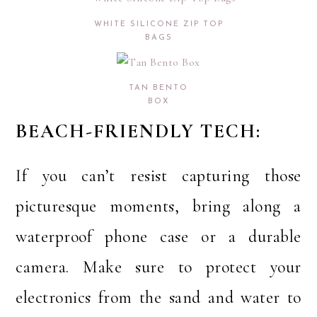
WHITE SILICONE ZIP TOP
BAGS
TAN BENTO
BOX
BEACH-FRIENDLY TECH:
If you can’t resist capturing those
picturesque moments, bring along a
waterproof phone case or a durable
camera. Make sure to protect your
electronics from the sand and water to