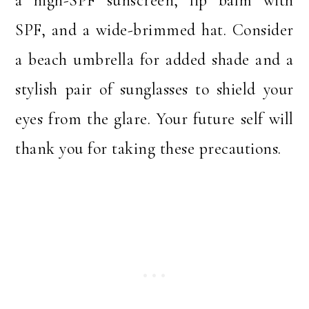
a high-SPF sunscreen, lip balm with
SPF, and a wide-brimmed hat. Consider
a beach umbrella for added shade and a
stylish pair of sunglasses to shield your
eyes from the glare. Your future self will
thank you for taking these precautions.