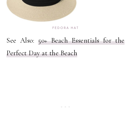
FEDORA HAT
See Also:
50+ Beach Essentials for the
Perfect Day at the Beach