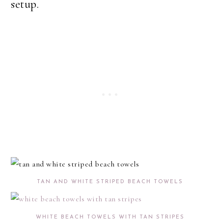
setup.
TAN AND WHITE STRIPED BEACH TOWELS
WHITE BEACH TOWELS WITH TAN STRIPES