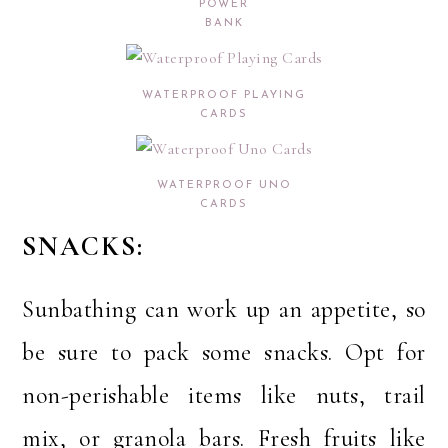
POWER
BANK
WATERPROOF PLAYING
CARDS
WATERPROOF UNO
CARDS
SNACKS:
Sunbathing can work up an appetite, so
be sure to pack some snacks. Opt for
non-perishable items like nuts, trail
mix, or granola bars. Fresh fruits like