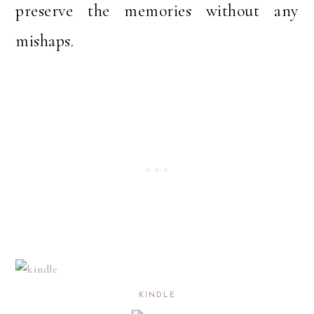
preserve the memories without any
mishaps.
KINDLE