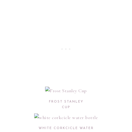
FROST STANLEY
CUP
WHITE CORKCICLE WATER