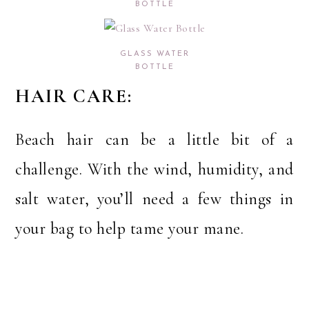
BOTTLE
GLASS WATER
BOTTLE
HAIR CARE:
Beach hair can be a little bit of a
challenge. With the wind, humidity, and
salt water, you’ll need a few things in
your bag to help tame your mane.