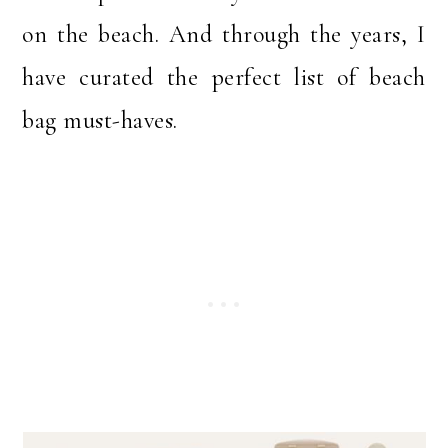
on the beach. And through the years, I
have curated the perfect list of beach
bag must-haves.