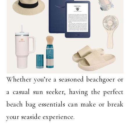
Whether you’re a seasoned beachgoer or
a casual sun seeker, having the perfect
beach bag essentials can make or break
your seaside experience.