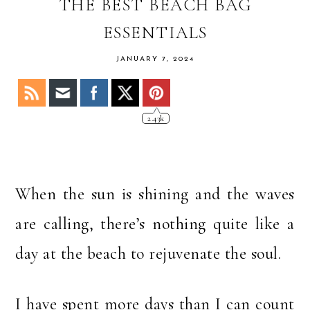
OF
THE BEST BEACH BAG
STACY
ESSENTIALS
JANUARY 7, 2024
2.43k
When the sun is shining and the waves
are calling, there’s nothing quite like a
day at the beach to rejuvenate the soul.
I have spent more days than I can count