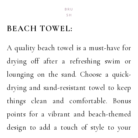
BRU
SH
BEACH TOWEL:
A quality beach towel is a must-have for
drying off after a refreshing swim or
lounging on the sand. Choose a quick-
drying and sand-resistant towel to keep
things clean and comfortable. Bonus
points for a vibrant and beach-themed
design to add a touch of style to your