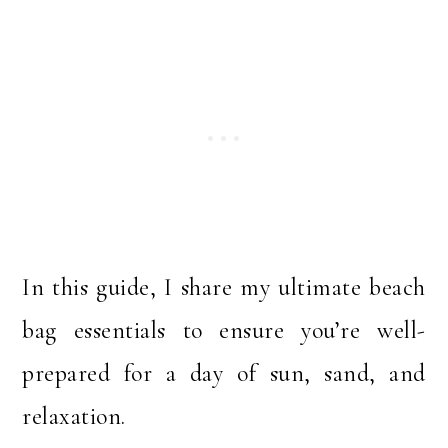
In this guide, I share my ultimate beach
bag essentials to ensure you’re well-
prepared for a day of sun, sand, and
relaxation.