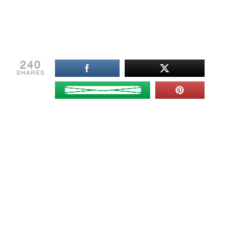
240
SHARES