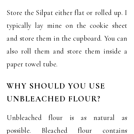
Store the Silpat either flat or rolled up. I
typically lay mine on the cookie sheet
and store them in the cupboard. You can
also roll them and store them inside a
paper towel tube.
WHY SHOULD YOU USE
UNBLEACHED FLOUR?
Unbleached flour is as natural as
possible. Bleached flour contains