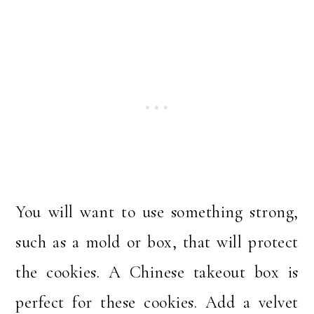
You will want to use something strong,
such as a mold or box, that will protect
the cookies. A Chinese takeout box is
perfect for these cookies. Add a velvet