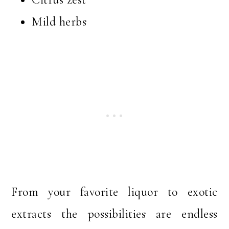
Mild herbs
From your favorite liquor to exotic
extracts the possibilities are endless