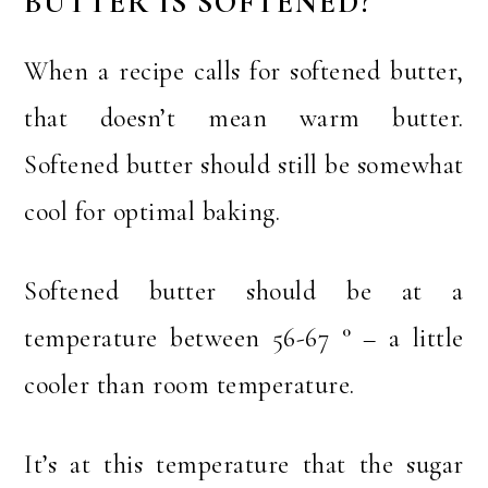
BUTTER IS SOFTENED?
When a recipe calls for softened butter,
that doesn’t mean warm butter.
Softened butter should still be somewhat
cool for optimal baking.
Softened butter should be at a
temperature between 56-67 ° – a little
cooler than room temperature.
It’s at this temperature that the sugar