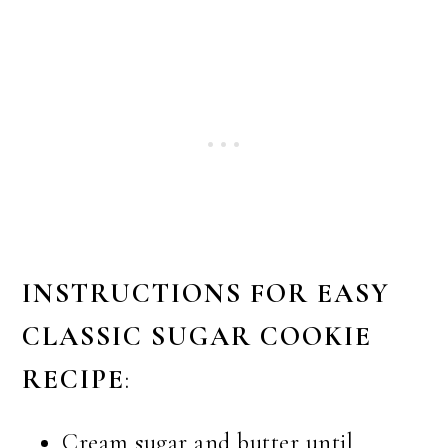
INSTRUCTIONS FOR EASY
CLASSIC SUGAR COOKIE
RECIPE
:
Cream sugar and butter until