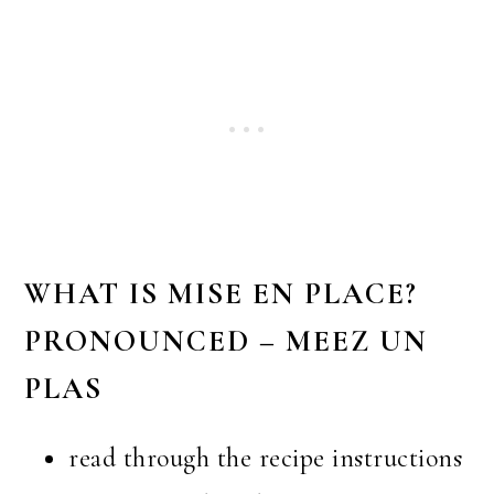
WHAT IS MISE EN PLACE?
PRONOUNCED – MEEZ UN
PLAS
read through the recipe instructions