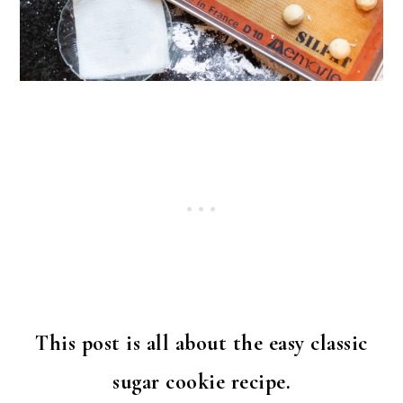
This post is all about the easy classic
sugar cookie recipe.