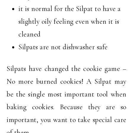
it is normal for the Silpat to have a
slightly oily feeling even when it is
cleaned
Silpats are not dishwasher safe
Silpats have changed the cookie game –
No more burned cookies! A Silpat may
be the single most important tool when
baking cookies. Because they are so
important, you want to take special care
of them.