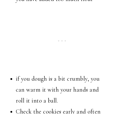
if you dough is a bit crumbly, you
can warm it with your hands and
roll it into a ball.
Check the cookies early and often