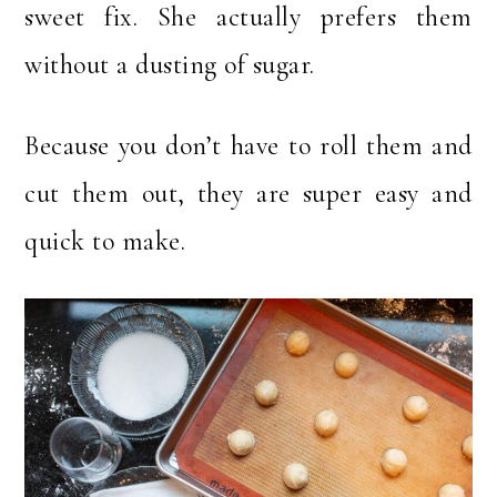
sweet fix. She actually prefers them
without a dusting of sugar.
Because you don’t have to roll them and
cut them out, they are super easy and
quick to make.