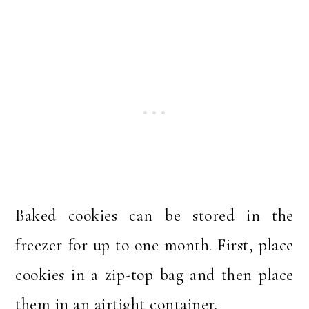
Baked cookies can be stored in the
freezer for up to one month. First, place
cookies in a zip-top bag and then place
them in an airtight container.