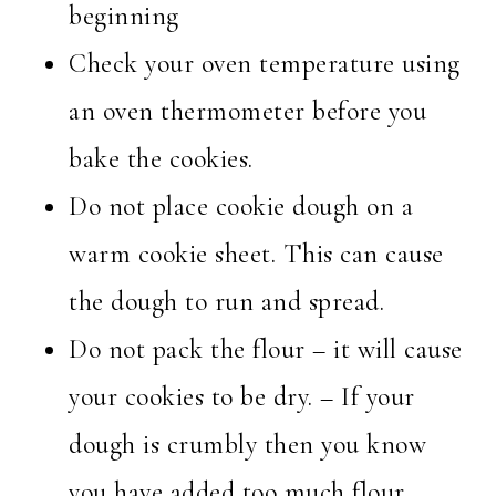
beginning
Check your oven temperature using
an oven thermometer before you
bake the cookies.
Do not place cookie dough on a
warm cookie sheet. This can cause
the dough to run and spread.
Do not pack the flour – it will cause
your cookies to be dry. – If your
dough is crumbly then you know
you have added too much flour