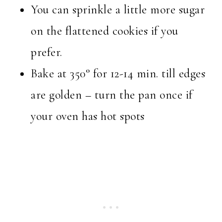
You can sprinkle a little more sugar
on the flattened cookies if you
prefer.
Bake at 350° for 12-14 min. till edges
are golden – turn the pan once if
your oven has hot spots