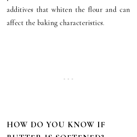
additives that whiten the flour and can
affect the baking characteristics.
HOW DO YOU KNOW IF