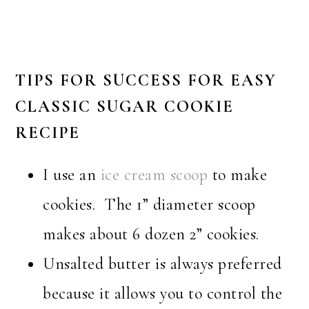
TIPS FOR SUCCESS
FOR EASY
CLASSIC
SUGAR COOKIE
RECIPE
I use an
ice cream scoop
to make
cookies. The 1” diameter scoop
makes about 6 dozen 2” cookies.
Unsalted butter is always preferred
because it allows you to control the