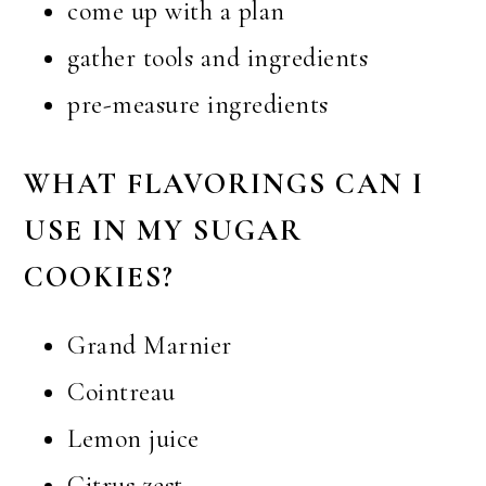
come up with a plan
gather tools and ingredients
pre-measure ingredients
WHAT FLAVORINGS CAN I
USE IN MY SUGAR
COOKIES?
Grand Marnier
Cointreau
Lemon juice
Citrus zest