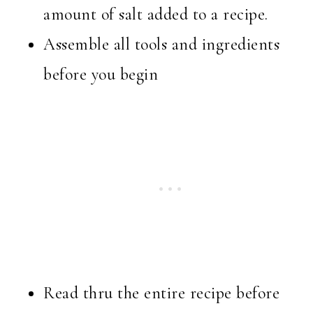
amount of salt added to a recipe.
Assemble all tools and ingredients
before you begin
Read thru the entire recipe before