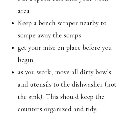
area
Keep a bench scraper nearby to
scrape away the scraps
get your mise en place before you
begin
as you work, move all dirty bowls
and utensils to the dishwasher (not
the sink). This should keep the
counters organized and tidy.