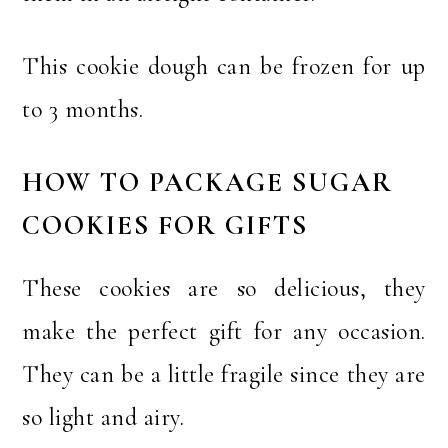
This cookie dough can be frozen for up
to 3 months.
HOW TO PACKAGE SUGAR
COOKIES FOR GIFTS
These cookies are so delicious, they
make the perfect gift for any occasion.
They can be a little fragile since they are
so light and airy.