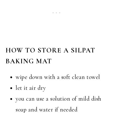
HOW TO STORE A SILPAT
BAKING MAT
wipe down with a soft clean towel
let it air dry
you can use a solution of mild dish
soap and water if needed