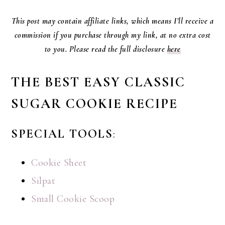
This post may contain affiliate links, which means I’ll receive a
commission if you purchase through my link, at no extra cost
to you. Please read the full disclosure
here
THE BEST EASY CLASSIC
SUGAR COOKIE RECIPE
SPECIAL TOOLS
:
Cookie Sheet
Silpat
Small Cookie Scoop