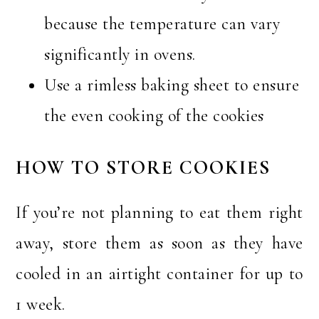
because the temperature can vary
significantly in ovens.
Use a rimless baking sheet to ensure
the even cooking of the cookies
HOW TO STORE COOKIES
If you’re not planning to eat them right
away, store them as soon as they have
cooled in an airtight container for up to
1 week.