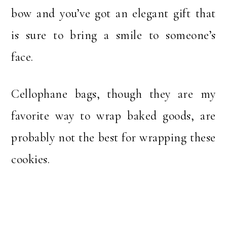
bow and you’ve got an elegant gift that
is sure to bring a smile to someone’s
face.
Cellophane bags, though they are my
favorite way to wrap baked goods, are
probably not the best for wrapping these
cookies.