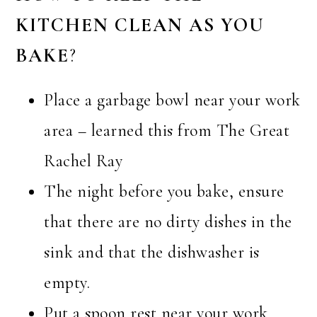
KITCHEN CLEAN AS YOU
BAKE
?
Place a garbage bowl near your work
area – learned this from The Great
Rachel Ray
The night before you bake, ensure
that there are no dirty dishes in the
sink and that the dishwasher is
empty.
Put a spoon rest near your work