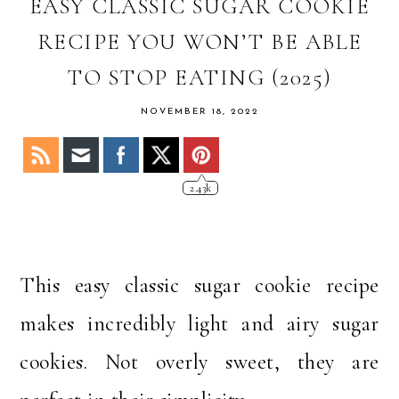
OF
EASY CLASSIC SUGAR COOKIE
STACY
RECIPE YOU WON’T BE ABLE
TO STOP EATING (2025)
NOVEMBER 18, 2022
2.43k
This easy classic sugar cookie recipe
makes incredibly light and airy sugar
cookies. Not overly sweet, they are