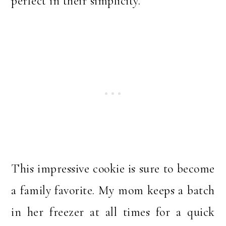
perfect in their simplicity.
This impressive cookie is sure to become
a family favorite. My mom keeps a batch
in her freezer at all times for a quick