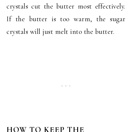
crystals cut the butter most effectively.
If the butter is too warm, the sugar
crystals will just melt into the butter.
HOW TO KEEP THE