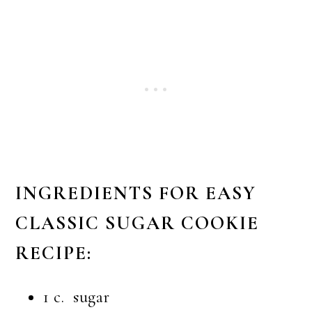
INGREDIENTS FOR EASY
CLASSIC SUGAR COOKIE
RECIPE:
1 c. sugar