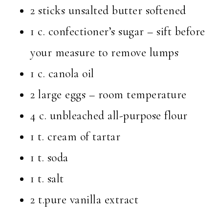
2 sticks unsalted butter softened
1 c. confectioner’s sugar – sift before
your measure to remove lumps
1 c. canola oil
2 large eggs – room temperature
4 c. unbleached all-purpose flour
1 t. cream of tartar
1 t. soda
1 t. salt
2 t.pure vanilla extract