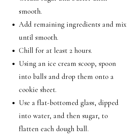
smooth.
Add remaining ingredients and mix
until smooth.
Chill for at least 2 hours.
Using an ice cream scoop, spoon
into balls and drop them onto a
cookie sheet.
Use a flat-bottomed glass, dipped
into water, and then sugar, to
flatten each dough ball.