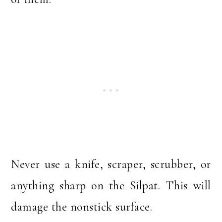
Never use a knife, scraper, scrubber, or
anything sharp on the Silpat. This will
damage the nonstick surface.